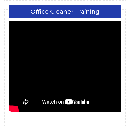
Office Cleaner Training