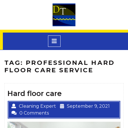
Skip
to
content
Open
Menu
TAG:
PROFESSIONAL HARD
FLOOR CARE SERVICE
Hard floor care
Cleaning Expert
September 9, 2021
0 Comments