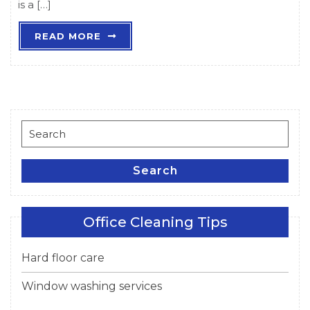
is a […]
READ
READ MORE
MORE
Search
for:
Search
Office Cleaning Tips
Hard floor care
Window washing services