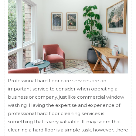
Professional hard floor care services are an
important service to consider when operating a
business or company, just like commercial window
washing. Having the expertise and experience of
professional hard floor cleaning services is
something that is very valuable. It may seem that
cleaning a hard floor is a simple task, however, there